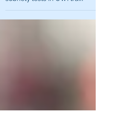
Lawyer: top reasons for
police officer to request
sobriety tests in OWI traffi