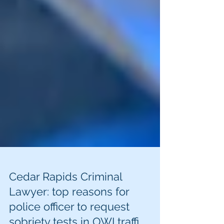
Cedar Rapids Criminal