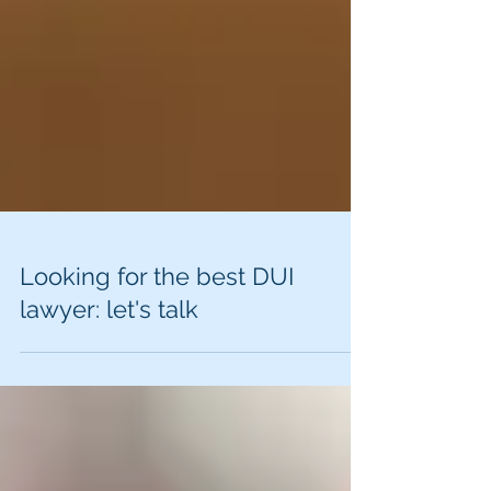
Looking for the best DUI
lawyer: let's talk