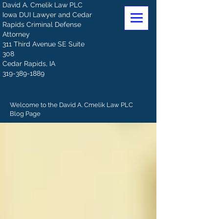
David A. Cmelik Law PLC
Iowa DUI Lawyer and Cedar
Rapids Criminal Defense
Attorney
311 Third Avenue SE Suite
308
Cedar Rapids, IA
319-389-1889
Welcome to the David A. Cmelik Law PLC
Blog Page