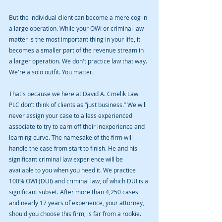
But the individual client can become a mere cog in 
a large operation. While your OWI or criminal law 
matter is the most important thing in your life, it 
becomes a smaller part of the revenue stream in 
a larger operation. We don't practice law that way. 
We're a solo outfit. You matter.
That's because we here at David A. Cmelik Law 
PLC don’t think of clients as “just business.” We will 
never assign your case to a less experienced 
associate to try to earn off their inexperience and 
learning curve. The namesake of the firm will 
handle the case from start to finish. He and his 
significant criminal law experience will be 
available to you when you need it. We practice 
100% OWI (DUI) and criminal law, of which DUI is a 
significant subset. After more than 4,250 cases 
and nearly 17 years of experience, your attorney, 
should you choose this firm, is far from a rookie. 