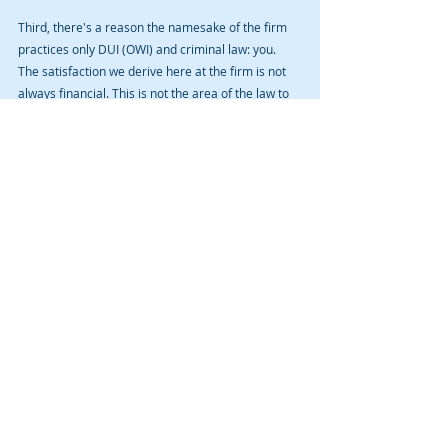
Third, there's a reason the namesake of the firm 
practices only DUI (OWI) and criminal law: you. 
The satisfaction we derive here at the firm is not 
always financial. This is not the area of the law to 
get rich, as most ordinary people do not have a 
wad of cash to throw at a drunk driving mishap. 
We fight for justice, fairness, and due process one 
client at a time. We do it with a keen eye toward 
value, communication, and level of service. I want 
to be your OWI (DUI) or criminal lawyer. Let us 
earn your confidence. It will be a privilege to 
represent you. 
If you or a loved one have been arrested for OWI 
(DUI) in Cedar Rapids, Iowa City, or other Iowa 
community, contact us for a free initial consult. But 
remember that no attorney-client relationship is 
established by sending unsolicited information to 
lawyer over the Internet.
#bestduilawyer
#bestowilawyer