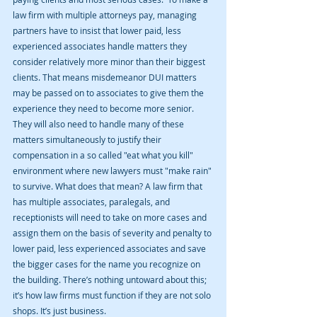
law firm with multiple attorneys pay, managing 
partners have to insist that lower paid, less 
experienced associates handle matters they 
consider relatively more minor than their biggest 
clients. That means misdemeanor DUI matters 
may be passed on to associates to give them the 
experience they need to become more senior. 
They will also need to handle many of these 
matters simultaneously to justify their 
compensation in a so called "eat what you kill" 
environment where new lawyers must "make rain" 
to survive. What does that mean? A law firm that 
has multiple associates, paralegals, and 
receptionists will need to take on more cases and 
assign them on the basis of severity and penalty to 
lower paid, less experienced associates and save 
the bigger cases for the name you recognize on 
the building. There’s nothing untoward about this; 
it’s how law firms must function if they are not solo 
shops. It’s just business.