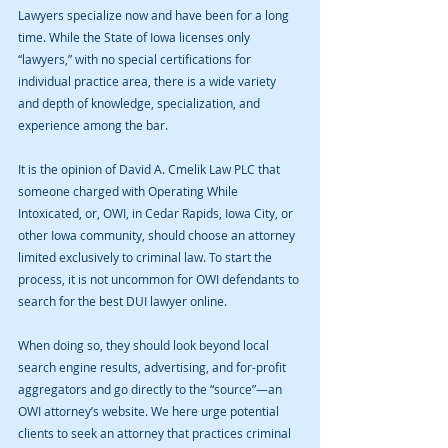
Lawyers specialize now and have been for a long 
time. While the State of Iowa licenses only 
“lawyers,” with no special certifications for 
individual practice area, there is a wide variety 
and depth of knowledge, specialization, and 
experience among the bar.
It is the opinion of David A. Cmelik Law PLC that 
someone charged with Operating While 
Intoxicated, or, OWI, in Cedar Rapids, Iowa City, or 
other Iowa community, should choose an attorney 
limited exclusively to criminal law. To start the 
process, it is not uncommon for OWI defendants to 
search for the best DUI lawyer online.
When doing so, they should look beyond local 
search engine results, advertising, and for-profit 
aggregators and go directly to the “source”—an 
OWI attorney’s website. We here urge potential 
clients to seek an attorney that practices criminal 