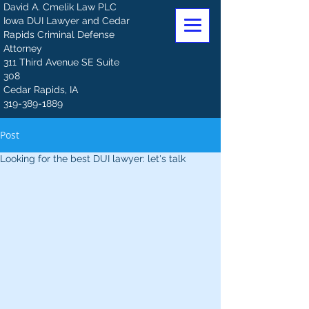
David A. Cmelik Law PLC
Iowa DUI Lawyer and Cedar
Rapids Criminal Defense
Attorney
311 Third Avenue SE Suite
308
Cedar Rapids, IA
319-389-1889
Post
Looking for the best DUI lawyer: let's talk