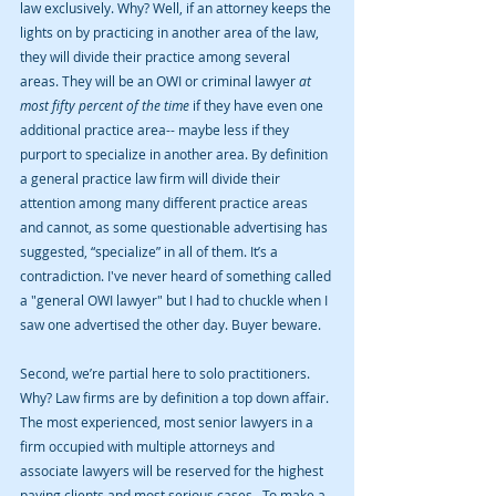
law exclusively. Why? Well, if an attorney keeps the 
lights on by practicing in another area of the law, 
they will divide their practice among several 
areas. They will be an OWI or criminal lawyer 
at 
most fifty percent of the time
 if they have even one 
additional practice area-- maybe less if they 
purport to specialize in another area. By definition 
a general practice law firm will divide their 
attention among many different practice areas 
and cannot, as some questionable advertising has 
suggested, “specialize” in all of them. It’s a 
contradiction. I've never heard of something called 
a "general OWI lawyer" but I had to chuckle when I 
saw one advertised the other day. Buyer beware.
Second, we’re partial here to solo practitioners. 
Why? Law firms are by definition a top down affair. 
The most experienced, most senior lawyers in a 
firm occupied with multiple attorneys and 
associate lawyers will be reserved for the highest 
paying clients and most serious cases.  To make a 