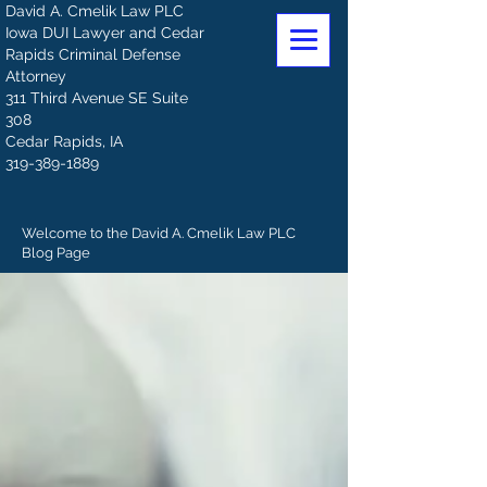
David A. Cmelik Law PLC
Iowa DUI Lawyer and Cedar
Rapids Criminal Defense
Attorney
311 Third Avenue SE Suite
308
Cedar Rapids, IA
319-389-1889
Welcome to the David A. Cmelik Law PLC
Blog Page