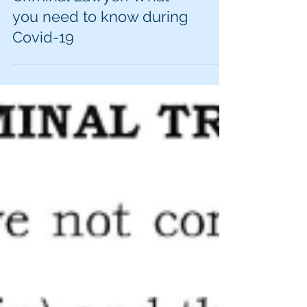
Cedar Rapids DUI and
Criminal Lawyer: What
you need to know during
Covid-19