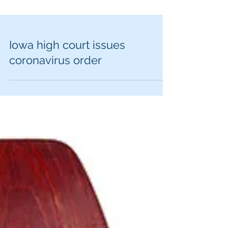
Iowa high court issues
coronavirus order