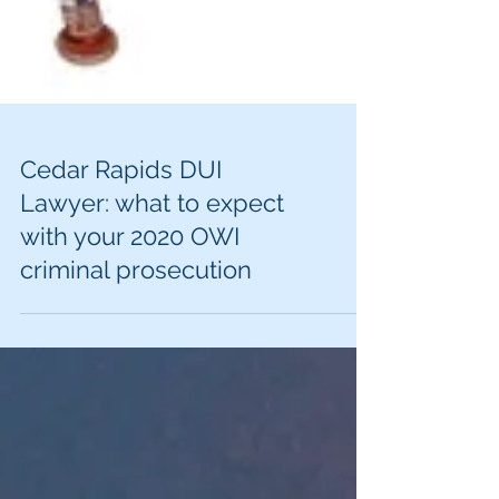
Cedar Rapids DUI
Lawyer: what to expect
with your 2020 OWI
criminal prosecution