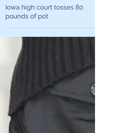
Iowa high court tosses 80
pounds of pot