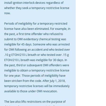
install ignition interlock devices regardless of 
whether they seek a temporary restrictive license 
now.
Periods of ineligibility for a temporary restricted 
license have also been eliminated. For example, in 
the past, a first time offender who refused to 
submit to OWI evidentiary chemical testing was 
ineligible for 45 days. Someone who was arrested 
for OWI following an accident and who tested over 
.10 g ETOH/210 L breath or who tested over .15 g 
ETOH/210 L breath was ineligible for 30 days. In 
the past, third or subsequent OWI offenders were 
ineligible to obtain a temporary restrictive license 
for one year. Those periods of ineligibility have 
been stricken from the code. After July 1, 2018, 
temporary restrictive licenses will be immediately 
available to those under OWI revocation.
The law also lifts restrictions on the purpose of 