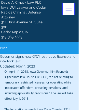
David A. Cmelik Law PLC
Iowa DUI Lawyer and Cedar
Rapids Criminal Defense
Attorney
311 Third Avenue SE Suite
308
Cedar Rapids, IA
319-389-1889
Post
Governor signs new OWI restrictive license and
interlock law
Updated:
Nov 4, 2023
On April 11, 2018, Iowa Governor Kim Reynolds 
signed into law House File 2338, “an act relating to 
temporary restricted licenses for operating while 
intoxicated offenders, providing penalties, and 
including applicability provisions.” The law will take 
effect July 1, 2018.
The legislation amends Iowa Code Chapter 321J, 