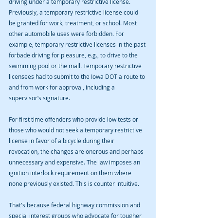
driving under a temporary restrictive license. 
Previously, a temporary restrictive license could 
be granted for work, treatment, or school. Most 
other automobile uses were forbidden. For 
example, temporary restrictive licenses in the past 
forbade driving for pleasure, e.g., to drive to the 
swimming pool or the mall. Temporary restrictive 
licensees had to submit to the Iowa DOT a route to 
and from work for approval, including a 
supervisor’s signature.
For first time offenders who provide low tests or 
those who would not seek a temporary restrictive 
license in favor of a bicycle during their 
revocation, the changes are onerous and perhaps 
unnecessary and expensive. The law imposes an 
ignition interlock requirement on them where 
none previously existed. This is counter intuitive.
That's because federal highway commission and 
special interest groups who advocate for tougher 