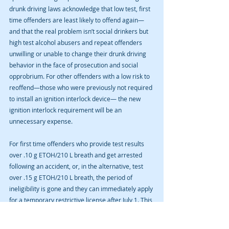
drunk driving laws acknowledge that low test, first 
time offenders are least likely to offend again—
and that the real problem isn’t social drinkers but 
high test alcohol abusers and repeat offenders 
unwilling or unable to change their drunk driving 
behavior in the face of prosecution and social 
opprobrium. For other offenders with a low risk to 
reoffend—those who were previously not required 
to install an ignition interlock device— the new 
ignition interlock requirement will be an 
unnecessary expense.
For first time offenders who provide test results 
over .10 g ETOH/210 L breath and get arrested 
following an accident, or, in the alternative, test 
over .15 g ETOH/210 L breath, the period of 
ineligibility is gone and they can immediately apply 
for a temporary restrictive license after July 1. This 
is a benefit for such offenders who wish to remain 
mobile without interruption.