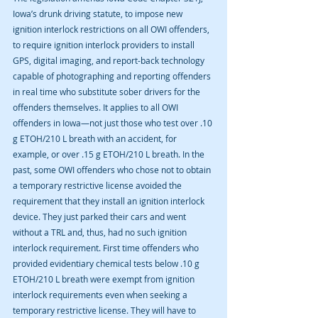
Iowa’s drunk driving statute, to impose new 
ignition interlock restrictions on all OWI offenders, 
to require ignition interlock providers to install 
GPS, digital imaging, and report-back technology 
capable of photographing and reporting offenders 
in real time who substitute sober drivers for the 
offenders themselves. It applies to all OWI 
offenders in Iowa—not just those who test over .10 
g ETOH/210 L breath with an accident, for 
example, or over .15 g ETOH/210 L breath. In the 
past, some OWI offenders who chose not to obtain 
a temporary restrictive license avoided the 
requirement that they install an ignition interlock 
device. They just parked their cars and went 
without a TRL and, thus, had no such ignition 
interlock requirement. First time offenders who 
provided evidentiary chemical tests below .10 g 
ETOH/210 L breath were exempt from ignition 
interlock requirements even when seeking a 
temporary restrictive license. They will have to 