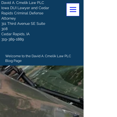
David A. Cmelik Law PLC
Iowa DUI Lawyer and Cedar
Rapids Criminal Defense
Attorney
311 Third Avenue SE Suite
308
Cedar Rapids, IA
319-389-1889
Welcome to the David A. Cmelik Law PLC
Blog Page