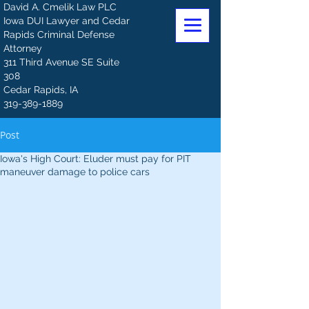
David A. Cmelik Law PLC
Iowa DUI Lawyer and Cedar
Rapids Criminal Defense
Attorney
311 Third Avenue SE Suite
308
Cedar Rapids, IA
319-389-1889
Post
Iowa's High Court: Eluder must pay for PIT
maneuver damage to police cars