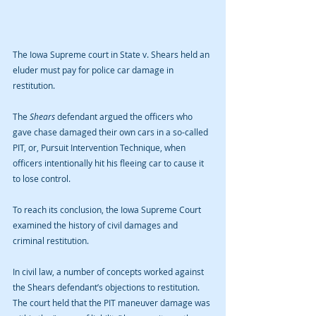
The Iowa Supreme court in State v. Shears held an 
eluder must pay for police car damage in 
restitution.
The 
Shears
 defendant argued the officers who 
gave chase damaged their own cars in a so-called 
PIT, or, Pursuit Intervention Technique, when 
officers intentionally hit his fleeing car to cause it 
to lose control.
To reach its conclusion, the Iowa Supreme Court 
examined the history of civil damages and 
criminal restitution.
In civil law, a number of concepts worked against 
the Shears defendant’s objections to restitution. 
The court held that the PIT maneuver damage was 