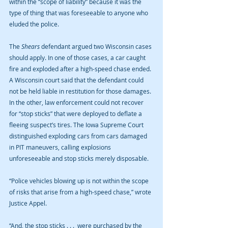
within the “scope of liability” because it was the 
type of thing that was foreseeable to anyone who 
eluded the police.
The 
Shears
 defendant argued two Wisconsin cases 
should apply. In one of those cases, a car caught 
fire and exploded after a high-speed chase ended. 
A Wisconsin court said that the defendant could 
not be held liable in restitution for those damages. 
In the other, law enforcement could not recover 
for “stop sticks” that were deployed to deflate a 
fleeing suspect’s tires. The Iowa Supreme Court 
distinguished exploding cars from cars damaged 
in PIT maneuvers, calling explosions 
unforeseeable and stop sticks merely disposable.
“Police vehicles blowing up is not within the scope 
of risks that arise from a high-speed chase,” wrote 
Justice Appel.
“And, the stop sticks . . .  were purchased by the 