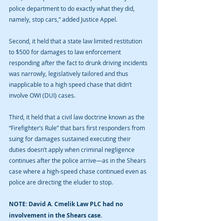
police department to do exactly what they did, 
namely, stop cars,” added Justice Appel.
Second, it held that a state law limited restitution 
to $500 for damages to law enforcement 
responding after the fact to drunk driving incidents 
was narrowly, legislatively tailored and thus 
inapplicable to a high speed chase that didn’t 
involve OWI (DUI) cases.
Third, it held that a civil law doctrine known as the 
“Firefighter’s Rule” that bars first responders from 
suing for damages sustained executing their 
duties doesn’t apply when criminal negligence 
continues after the police arrive—as in the Shears 
case where a high-speed chase continued even as 
police are directing the eluder to stop.
NOTE: David A. Cmelik Law PLC had no 
involvement in the Shears case.