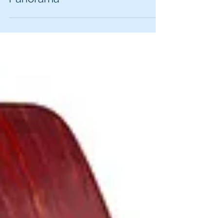
DNR can patrol Lake
Panorama