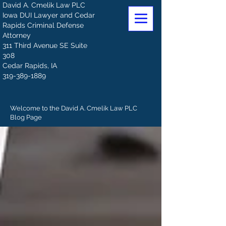
David A. Cmelik Law PLC
Iowa DUI Lawyer and Cedar
Rapids Criminal Defense
Attorney
311 Third Avenue SE Suite
308
Cedar Rapids, IA
319-389-1889
Welcome to the David A. Cmelik Law PLC
Blog Page