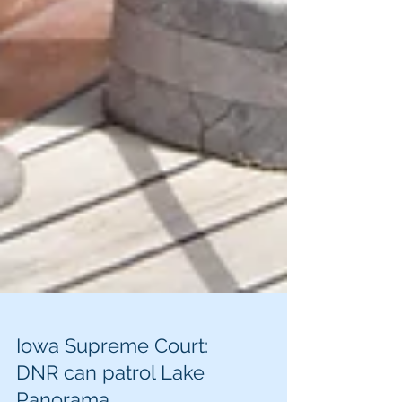
Iowa Supreme Court: