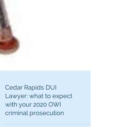
Cedar Rapids DUI
Lawyer: what to expect