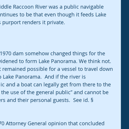
iddle Raccoon River was a public navigable 
tinues to be that even though it feeds Lake 
urport renders it private.
e 1970 dam somehow changed things for the 
 widened to form Lake Panorama. We think not.  
 remained possible for a vessel to travel down 
 Lake Panorama.  And if the river is 
ic and a boat can legally get from there to the 
o the use of the general public” and cannot be 
s and their personal guests.  See id. § 
970 Attorney General opinion that concluded 