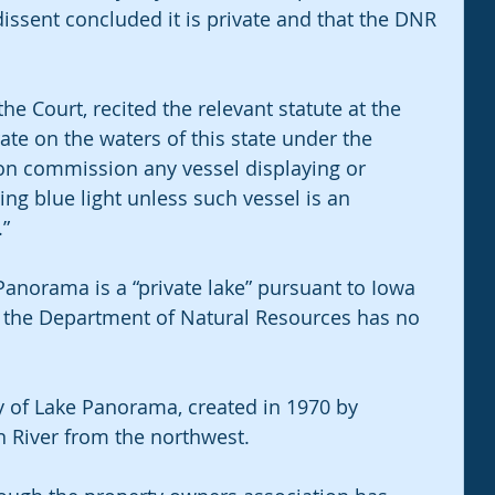
dissent concluded it is private and that the DNR 
the Court, recited the relevant statute at the 
ate on the waters of this state under the 
ion commission any vessel displaying or 
hing blue light unless such vessel is an 
.”
anorama is a “private lake” pursuant to Iowa 
 the Department of Natural Resources has no 
y of Lake Panorama, created in 1970 by 
River from the northwest.