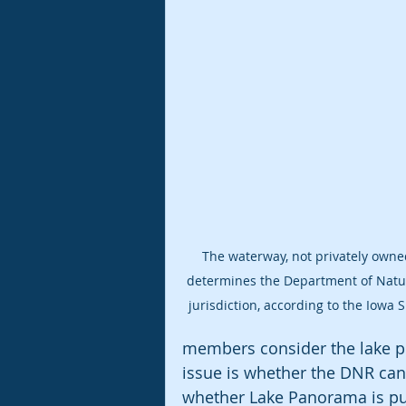
The waterway, not privately owned
determines the Department of Natur
jurisdiction, according to the Iowa
members consider the lake pri
issue is whether the DNR can p
whether Lake Panorama is publ