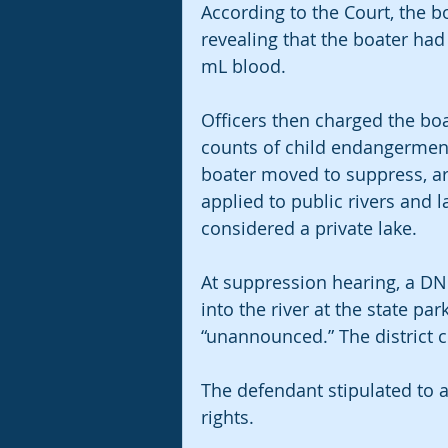
According to the Court, the b
revealing that the boater had
mL blood.
Officers then charged the boa
counts of child endangermen
boater moved to suppress, arg
applied to public rivers and
considered a private lake.
At suppression hearing, a DNR
into the river at the state p
“unannounced.” The district 
The defendant stipulated to a 
rights.