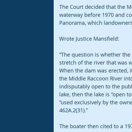
The Court decided that the M
waterway before 1970 and con
Panorama, which landowners p
Wrote Justice Mansfield:
“The question is whether th
stretch of the river that was
When the dam was erected, it
the Middle Raccoon River into
indisputably open to the publ
lake, then the lake is “open t
“used exclusively by the owner
462A.2(31).”
The boater then cited to a 1