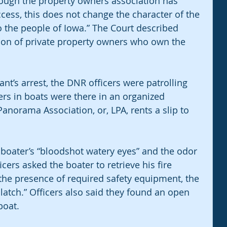
hough the property owners association has 
ccess, this does not change the character of the 
 the people of Iowa.” The Court described 
ion of private property owners who own the 
nt’s arrest, the DNR officers were patrolling 
rs in boats were there in an organized 
Panorama Association, or, LPA, rents a slip to 
 boater’s “bloodshot watery eyes” and the odor 
ers asked the boater to retrieve his fire 
the presence of required safety equipment, the 
 latch.” Officers also said they found an open 
boat.