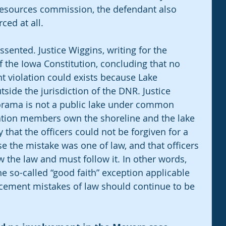
resources commission, the defendant also 
ced at all.
sented. Justice Wiggins, writing for the 
 of the Iowa Constitution, concluding that no 
ht violation could exists because Lake 
side the jurisdiction of the DNR. Justice 
orama is not a public lake under common 
ation members own the shoreline and the lake 
 that the officers could not be forgiven for a 
 the mistake was one of law, and that officers 
 the law and must follow it. In other words, 
he so-called “good faith” exception applicable 
rcement mistakes of law should continue to be 