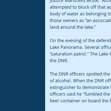
Justice Mansfield wrote, “Alt
attempted to block off that a
body of water as belonging to
those owners as “an associat
land around the lake.”
On the evening of the defenda
Lake Panorama. Several office
“saturation patrol.” The Lake 
the DNR.  
The DNR officers spotted the
of alcohol. When the DNR offic
extinguisher to demonstrate 
officers said he “fumbled the
beer container on board the 