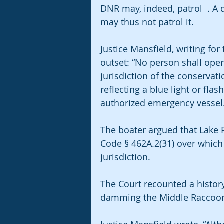
DNR may, indeed, patrol  . A 
may thus not patrol it.
Justice Mansfield, writing for 
outset: “No person shall oper
jurisdiction of the conservat
reflecting a blue light or flas
authorized emergency vessel
The boater argued that Lake P
Code § 462A.2(31) over which
jurisdiction.
The Court recounted a histor
damming the Middle Raccoon 