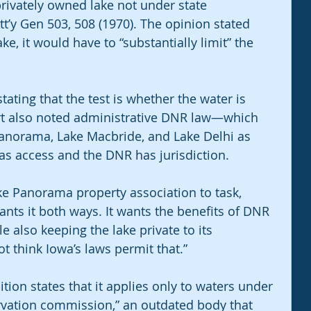
ivately owned lake not under state 
tt’y Gen 503, 508 (1970). The opinion stated 
ake, it would have to “substantially limit” the 
stating that the test is whether the water is 
rt also noted administrative DNR law—which 
Panorama, Lake Macbride, and Lake Delhi as 
as access and the DNR has jurisdiction.
ke Panorama property association to task, 
wants it both ways. It wants the benefits of DNR 
 also keeping the lake private to its 
 think Iowa’s laws permit that.”
tion states that it applies only to waters under 
ervation commission,” an outdated body that 