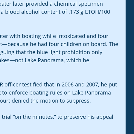
oater later provided a chemical specimen 
 a blood alcohol content of .173 g ETOH/100 
ter with boating while intoxicated and four 
t—because he had four children on board. The 
uing that the blue light prohibition only 
 lakes—not Lake Panorama, which he 
 officer testified that in 2006 and 2007, he put 
ark to enforce boating rules on Lake Panorama 
court denied the motion to suppress.
trial “on the minutes,” to preserve his appeal 