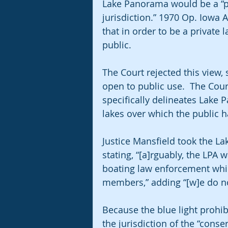
Lake Panorama would be a “pr
jurisdiction.” 1970 Op. Iowa A
that in order to be a private l
public.
The Court rejected this view, 
open to public use.  The Cou
specifically delineates Lake 
lakes over which the public h
Justice Mansfield took the La
stating, “[a]rguably, the LPA 
boating law enforcement while
members,” adding “[w]e do not
Because the blue light prohibi
the jurisdiction of the “cons