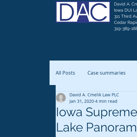
David A. C
Iowa DUI L
311 Third A
Cedar Rapid
319-389-18
All Posts
Case summaries
David A. Cmelik Law PLC
Jan 31, 2020
4 min read
Iowa Supreme 
Lake Panoram