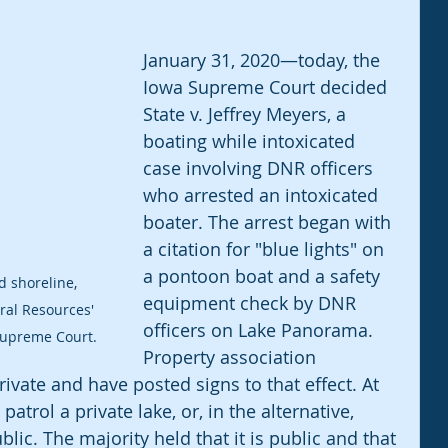
January 31, 2020—today, the 
Iowa Supreme Court decided 
State v. Jeffrey Meyers, a 
boating while intoxicated 
case involving DNR officers 
who arrested an intoxicated 
boater. The arrest began with 
a citation for "blue lights" on 
a pontoon boat and a safety 
 shoreline, 
equipment check by DNR 
al Resources' 
officers on Lake Panorama. 
 Supreme Court.
Property association 
vate and have posted signs to that effect. At 
atrol a private lake, or, in the alternative, 
ic. The majority held that it is public and that 