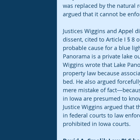
was replaced by the natural 
argued that it cannot be enfor
Justices Wiggins and Appel dis
dissent, cited to Article I § 8
probable cause for a blue lig
Panorama is a private lake out
Wiggins wrote that Lake Pan
property law because associ
bed. He also argued forcefully
mere mistake of fact—because
in Iowa are presumed to know
Justice Wiggins argued that t
in federal courts to law enfo
prohibited in Iowa courts.