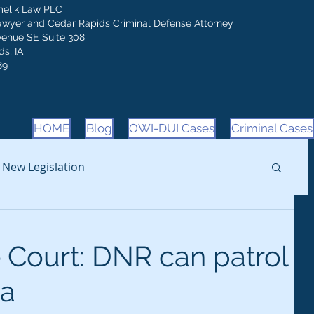
melik Law PLC
awyer and Cedar Rapids Criminal Defense Attorney
venue SE Suite 308
s, IA
89
HOME
Blog
OWI-DUI Cases
Criminal Cases
New Legislation
Court: DNR can patrol
a