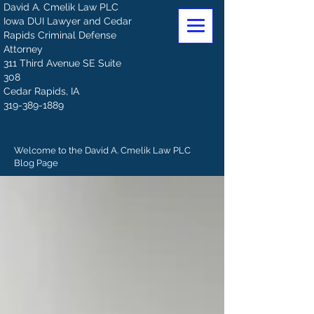
David A. Cmelik Law PLC
Iowa DUI Lawyer and Cedar
Rapids Criminal Defense
Attorney
311 Third Avenue SE Suite
308
Cedar Rapids, IA
319-389-1889
Welcome to the David A. Cmelik Law PLC
Blog Page