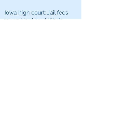
Iowa high court: Jail fees
not subject to ability to
pay