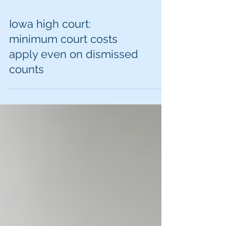
Iowa high court:
minimum court costs
apply even on dismissed
counts