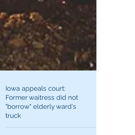
Iowa appeals court:
Former waitress did not
"borrow" elderly ward's
truck