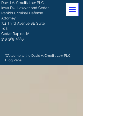
David A. Cmelik Law PLC
Iowa DUI Lawyer and Cedar
Rapids Criminal Defense
Attorney
311 Third Avenue SE Suite
308
Cedar Rapids, IA
319-389-1889
Welcome to the David A. Cmelik Law PLC
Blog Page