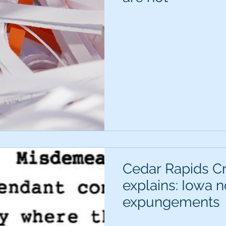
Cedar Rapids C
explains: Iowa 
expungements