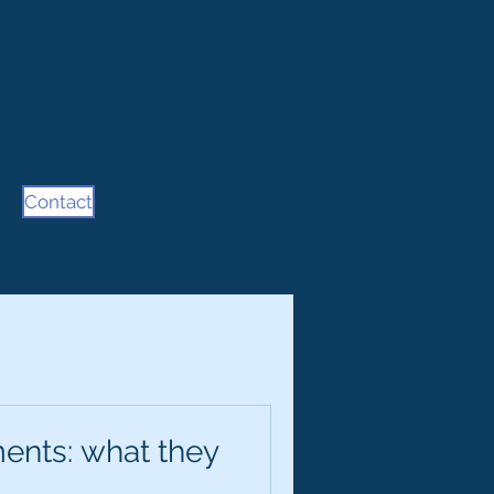
Contact
ents: what they