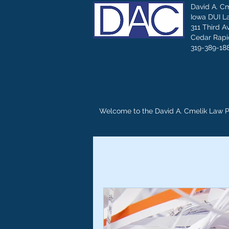
David A. C
Iowa DUI L
311 Third A
Cedar Rapid
319-389-18
Welcome to the David A. Cmelik Law 