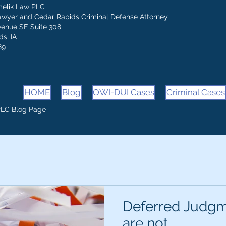
melik Law PLC
awyer and Cedar Rapids Criminal Defense Attorney
venue SE Suite 308
s, IA
89
HOME
Blog
OWI-DUI Cases
Criminal Cases
PLC Blog Page
Deferred Judgm
are not