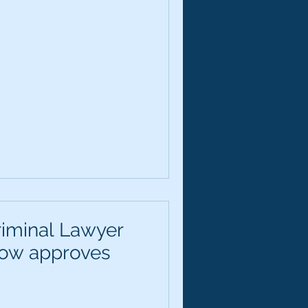
riminal Lawyer
now approves