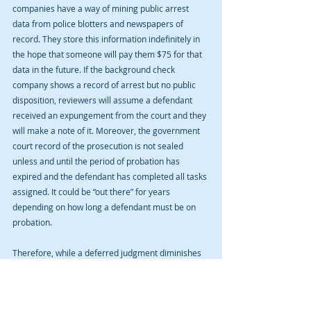
companies have a way of mining public arrest 
data from police blotters and newspapers of 
record. They store this information indefinitely in 
the hope that someone will pay them $75 for that 
data in the future. If the background check 
company shows a record of arrest but no public 
disposition, reviewers will assume a defendant 
received an expungement from the court and they 
will make a note of it. Moreover, the government 
court record of the prosecution is not sealed 
unless and until the period of probation has 
expired and the defendant has completed all tasks 
assigned. It could be “out there” for years 
depending on how long a defendant must be on 
probation.
Therefore, while a deferred judgment diminishes 
the government record of a prosecution, it doesn’t 
completely erase it.