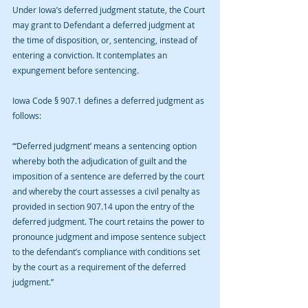
Under Iowa’s deferred judgment statute, the Court 
may grant to Defendant a deferred judgment at 
the time of disposition, or, sentencing, instead of 
entering a conviction. It contemplates an 
expungement before sentencing.
Iowa Code § 907.1 defines a deferred judgment as 
follows:
“‘Deferred judgment’ means a sentencing option 
whereby both the adjudication of guilt and the 
imposition of a sentence are deferred by the court 
and whereby the court assesses a civil penalty as 
provided in section 907.14 upon the entry of the 
deferred judgment. The court retains the power to 
pronounce judgment and impose sentence subject 
to the defendant’s compliance with conditions set 
by the court as a requirement of the deferred 
judgment.”