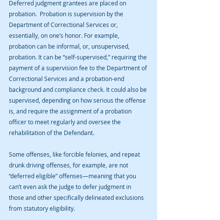
Deferred judgment grantees are placed on 
probation.  Probation is supervision by the 
Department of Correctional Services or, 
essentially, on one’s honor. For example, 
probation can be informal, or, unsupervised, 
probation. It can be “self-supervised,” requiring the 
payment of a supervision fee to the Department of 
Correctional Services and a probation-end 
background and compliance check. It could also be 
supervised, depending on how serious the offense 
is, and require the assignment of a probation 
officer to meet regularly and oversee the 
rehabilitation of the Defendant.
Some offenses, like forcible felonies, and repeat 
drunk driving offenses, for example, are not 
“deferred eligible” offenses—meaning that you 
can’t even ask the judge to defer judgment in 
those and other specifically delineated exclusions 
from statutory eligibility.