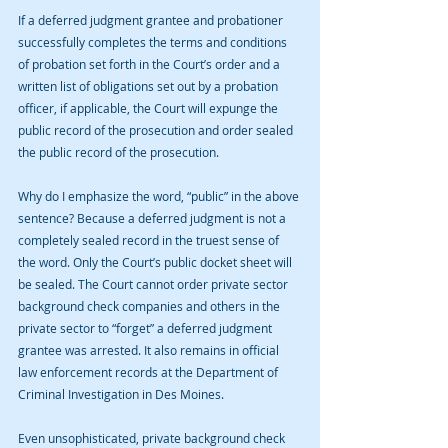
If a deferred judgment grantee and probationer 
successfully completes the terms and conditions 
of probation set forth in the Court’s order and a 
written list of obligations set out by a probation 
officer, if applicable, the Court will expunge the 
public record of the prosecution and order sealed 
the public record of the prosecution.
Why do I emphasize the word, “public” in the above 
sentence? Because a deferred judgment is not a 
completely sealed record in the truest sense of 
the word. Only the Court’s public docket sheet will 
be sealed. The Court cannot order private sector 
background check companies and others in the 
private sector to “forget” a deferred judgment 
grantee was arrested. It also remains in official 
law enforcement records at the Department of 
Criminal Investigation in Des Moines. 
Even unsophisticated, private background check 