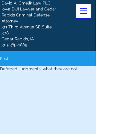
David A. Cmelik Law PLC
Iowa DUI Lawyer and Cedar
Rapids Criminal Defense
Attorney
311 Third Avenue SE Suite
308
Cedar Rapids, IA
319-389-1889
Post
Deferred Judgments: what they are not