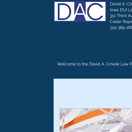
David A. C
Iowa DUI L
311 Third A
Cedar Rapid
319-389-18
Welcome to the David A. Cmelik Law 