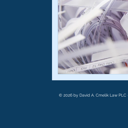
© 2026 by David A. Cmelik Law PLC -