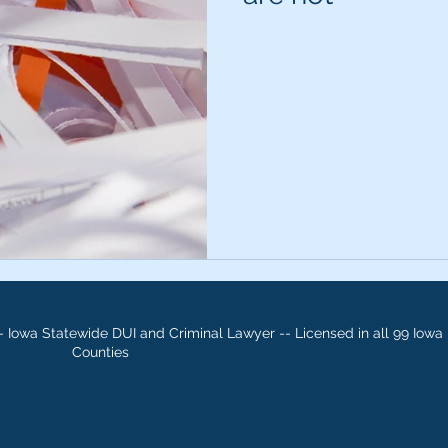
 Iowa Statewide DUI and Criminal Lawyer -- Licensed in all 99 Iowa
Counties