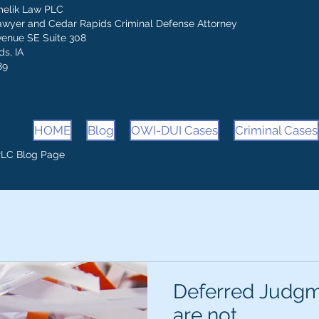
melik Law PLC
awyer and Cedar Rapids Criminal Defense Attorney
venue SE Suite 308
s, IA
89
HOME
Blog
OWI-DUI Cases
Criminal Cases
PLC Blog Page
Deferred Judgm
are not