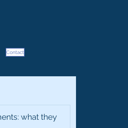
Contact
ents: what they