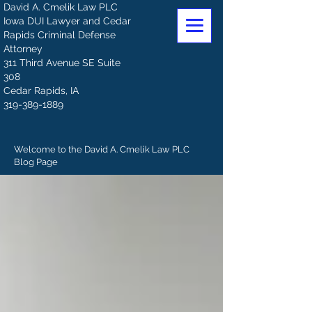
David A. Cmelik Law PLC
Iowa DUI Lawyer and Cedar
Rapids Criminal Defense
Attorney
311 Third Avenue SE Suite
308
Cedar Rapids, IA
319-389-1889
Welcome to the David A. Cmelik Law PLC
Blog Page