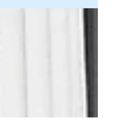
Iowa high court: redo
restitution