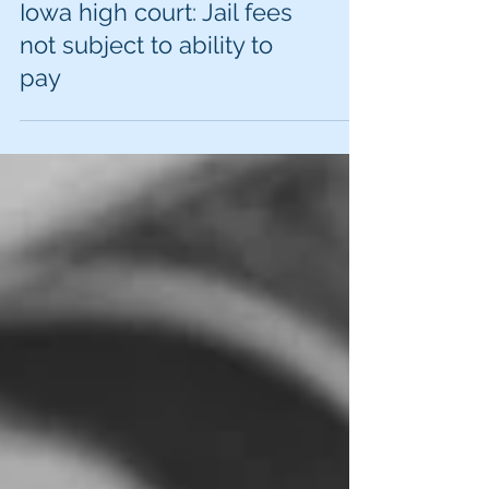
Iowa high court: Jail fees
not subject to ability to
pay