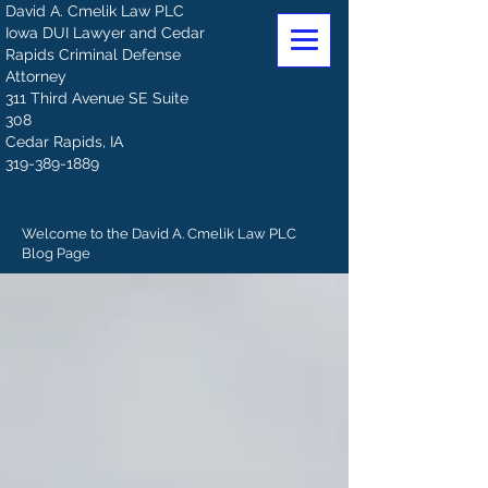
David A. Cmelik Law PLC
Iowa DUI Lawyer and Cedar
Rapids Criminal Defense
Attorney
311 Third Avenue SE Suite
308
Cedar Rapids, IA
319-389-1889
Welcome to the David A. Cmelik Law PLC
Blog Page