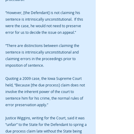
“However, [the Defendant] is not claiming his 
sentence is intrinsically unconstitutional.  If this 
were the case, he would not need to preserve 
error for us to decide the issue on appeal.”
“There are distinctions between claiming the 
sentence is intrinsically unconstitutional and 
claiming errors in the proceedings prior to 
imposition of sentence.
Quoting a 2009 case, the Iowa Supreme Court 
held, “Because [the due process] claim does not 
involve the inherent power of the court to 
sentence him for his crime, the normal rules of 
error preservation apply.”
Justice Wiggins, writing for the Court, said it was 
“unfair” to the State for the Defendant to spring a 
due process claim late without the State being 