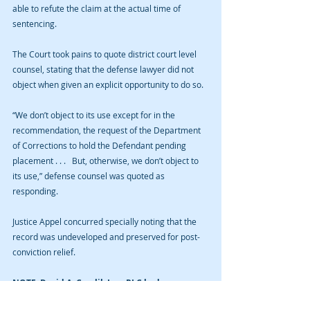
able to refute the claim at the actual time of 
sentencing.
The Court took pains to quote district court level 
counsel, stating that the defense lawyer did not 
object when given an explicit opportunity to do so.
“We don’t object to its use except for in the 
recommendation, the request of the Department 
of Corrections to hold the Defendant pending 
placement . . .   But, otherwise, we don’t object to 
its use,” defense counsel was quoted as 
responding.
Justice Appel concurred specially noting that the 
record was undeveloped and preserved for post-
conviction relief.
NOTE: David A. Cmelik Law PLC had no 
involvement in the Gordon case.