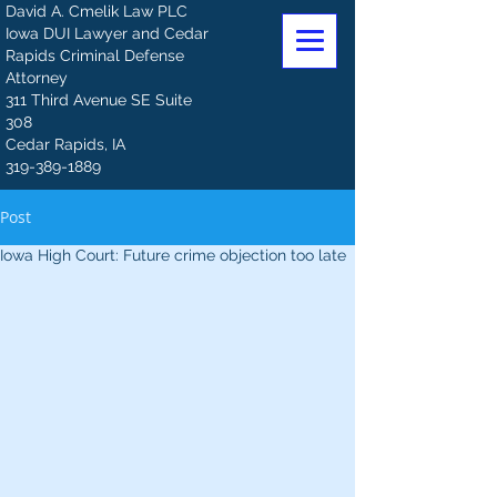
David A. Cmelik Law PLC
Iowa DUI Lawyer and Cedar
Rapids Criminal Defense
Attorney
311 Third Avenue SE Suite
308
Cedar Rapids, IA
319-389-1889
Post
Iowa High Court: Future crime objection too late