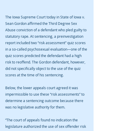
The Iowa Supreme Court today in State of Iowa v. 
Sean Gordon affirmed the Third Degree Sex 
Abuse conviction of a defendant who pled guilty to 
statutory rape. At sentencing, a preinvestigation 
report included two “risk assessment” quiz scores 
in a so-called psychosexual evaluation—one of the 
quiz scores predicted the defendant had a high 
risk to reoffend. The Gordon defendant, however, 
did not specifically object to the use of the quiz 
scores at the time of his sentencing.
Below, the lower appeals court agreed it was 
impermissible to use these “risk assessments” to 
determine a sentencing outcome because there 
was no legislative authority for them.
“The court of appeals found no indication the 
legislature authorized the use of sex offender risk 