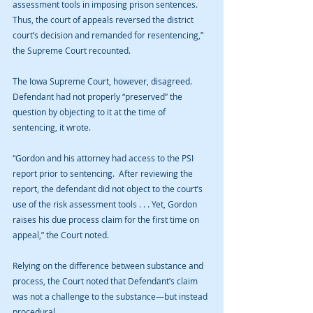
assessment tools in imposing prison sentences.  
Thus, the court of appeals reversed the district 
court’s decision and remanded for resentencing,” 
the Supreme Court recounted.
The Iowa Supreme Court, however, disagreed. 
Defendant had not properly “preserved” the 
question by objecting to it at the time of 
sentencing, it wrote.
“Gordon and his attorney had access to the PSI 
report prior to sentencing.  After reviewing the 
report, the defendant did not object to the court’s 
use of the risk assessment tools . . . Yet, Gordon 
raises his due process claim for the first time on 
appeal,” the Court noted.
Relying on the difference between substance and 
process, the Court noted that Defendant’s claim 
was not a challenge to the substance—but instead 
procedural.