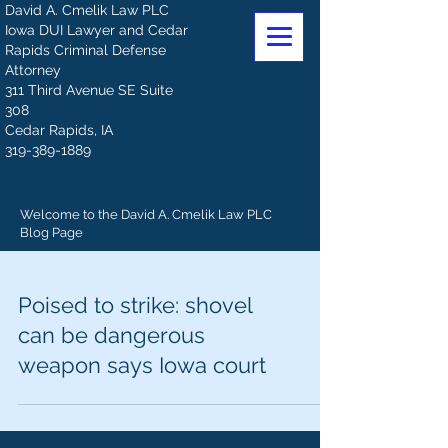
David A. Cmelik Law PLC
Iowa DUI Lawyer and Cedar
Rapids Criminal Defense
Attorney
311 Third Avenue SE Suite
308
Cedar Rapids, IA
319-389-1889
Welcome to the David A. Cmelik Law PLC
Blog Page
Poised to strike: shovel
can be dangerous
weapon says Iowa court