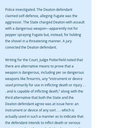
Police investigated. The Deaton defendant 
claimed self-defense, alleging Fugate was the 
aggressor. The State charged Deaton with assault 
with a dangerous weapon—apparently not for 
pepper spraying Fugate but, instead, for holding 
the shovel in a threatening manner. A jury 
convicted the Deaton defendant.
Writing for the Court, Judge Potterfield noted that 
there are alternative means to prove that a 
weapon is dangerous, including per se dangerous 
weapons like firearms, any “instrument or device 
used primarily for use in inflicting death or injury . . 
. and is capable of inflicting death,” along with the 
third alternative that both the State and the 
Deaton defendant agree was at issue here: an 
instrument or device of any sort . . . which is 
actually used in such a manner as to indicate that 
the defendant intends to inflict death or serious 