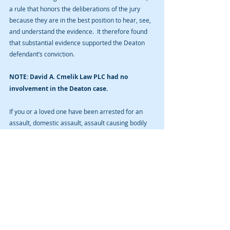
a rule that honors the deliberations of the jury 
because they are in the best position to hear, see, 
and understand the evidence.  It therefore found 
that substantial evidence supported the Deaton 
defendant’s conviction. 
NOTE: David A. Cmelik Law PLC had no 
involvement in the Deaton case. 
If you or a loved one have been arrested for an 
assault, domestic assault, assault causing bodily 
injury, assault with a dangerous weapon, or any 
other Iowa prosecution and you are seeking a 
criminal defense lawyer to represent you in such 
matter, contact us for a free initial consultation. 
This firm is exclusively limited to the practice of 
criminal law. We do nothing else. Call us today. 
However, remember that a blog is not legal advice 
and that sending unsolicited information to a 
lawyer over the Internet does not establish an 