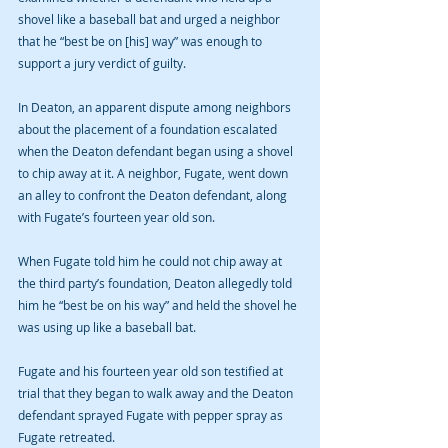
shovel like a baseball bat and urged a neighbor 
that he “best be on [his] way” was enough to 
support a jury verdict of guilty. 
In Deaton, an apparent dispute among neighbors 
about the placement of a foundation escalated 
when the Deaton defendant began using a shovel 
to chip away at it. A neighbor, Fugate, went down 
an alley to confront the Deaton defendant, along 
with Fugate’s fourteen year old son. 
When Fugate told him he could not chip away at 
the third party’s foundation, Deaton allegedly told 
him he “best be on his way” and held the shovel he 
was using up like a baseball bat. 
Fugate and his fourteen year old son testified at 
trial that they began to walk away and the Deaton 
defendant sprayed Fugate with pepper spray as 
Fugate retreated. 