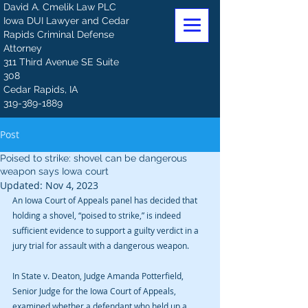
David A. Cmelik Law PLC
Iowa DUI Lawyer and Cedar
Rapids Criminal Defense
Attorney
311 Third Avenue SE Suite
308
Cedar Rapids, IA
319-389-1889
Post
Poised to strike: shovel can be dangerous
weapon says Iowa court
Updated:
Nov 4, 2023
An Iowa Court of Appeals panel has decided that 
holding a shovel, “poised to strike,” is indeed 
sufficient evidence to support a guilty verdict in a 
jury trial for assault with a dangerous weapon. 
In State v. Deaton, Judge Amanda Potterfield, 
Senior Judge for the Iowa Court of Appeals, 
examined whether a defendant who held up a 