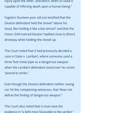
injury upon the other, and which, when so used is 
capable of inflicting death upon a human being.”
Fugate’s fourteen year old son testified that the 
Deaton defendant held the shovel “above his 
head, like holding it like a bat almost” and that the 
minor child noticed Deaton “walked close to [their] 
driveway while holding the shovel up.
The Court noted that it had previously decided a 
case in State v. Lambert, where someone used a 
three foot metal pipe as a dangerous weapon 
when the Lambert defendant stood over his victim 
“poised to strike.”
Even though the Deaton defendant neither swung 
nor hit the complaining witnesses, that “does not 
defeat the finding of dangerous weapon.” 
The Court also noted that it must view the 
evidence in “a light most favorable to the verdict,” 