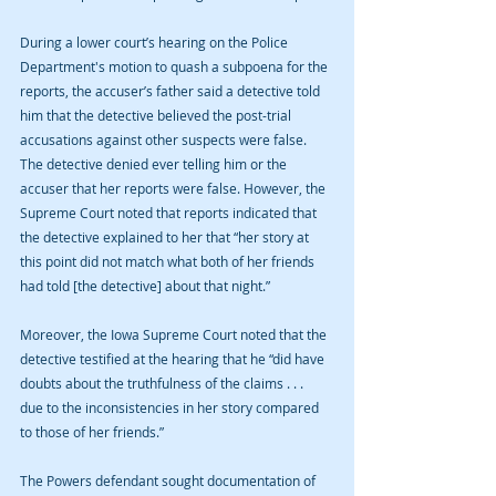
During a lower court’s hearing on the Police 
Department's motion to quash a subpoena for the 
reports, the accuser’s father said a detective told 
him that the detective believed the post-trial 
accusations against other suspects were false. 
The detective denied ever telling him or the 
accuser that her reports were false. However, the 
Supreme Court noted that reports indicated that 
the detective explained to her that “her story at 
this point did not match what both of her friends 
had told [the detective] about that night.”
Moreover, the Iowa Supreme Court noted that the 
detective testified at the hearing that he “did have 
doubts about the truthfulness of the claims . . .  
due to the inconsistencies in her story compared 
to those of her friends.”
The Powers defendant sought documentation of 