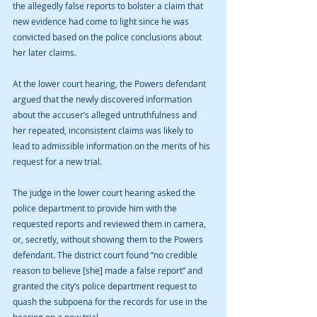
the allegedly false reports to bolster a claim that 
new evidence had come to light since he was 
convicted based on the police conclusions about 
her later claims.
At the lower court hearing, the Powers defendant 
argued that the newly discovered information 
about the accuser’s alleged untruthfulness and 
her repeated, inconsistent claims was likely to 
lead to admissible information on the merits of his 
request for a new trial.
The judge in the lower court hearing asked the 
police department to provide him with the 
requested reports and reviewed them in camera, 
or, secretly, without showing them to the Powers 
defendant. The district court found “no credible 
reason to believe [she] made a false report” and 
granted the city’s police department request to 
quash the subpoena for the records for use in the 