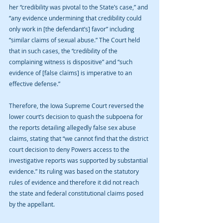
her “credibility was pivotal to the State’s case,” and 
“any evidence undermining that credibility could 
only work in [the defendant’s] favor” including 
“similar claims of sexual abuse.” The Court held 
that in such cases, the “credibility of the 
complaining witness is dispositive” and “such 
evidence of [false claims] is imperative to an 
effective defense.”
Therefore, the Iowa Supreme Court reversed the 
lower court’s decision to quash the subpoena for 
the reports detailing allegedly false sex abuse 
claims, stating that “we cannot find that the district 
court decision to deny Powers access to the 
investigative reports was supported by substantial 
evidence.” Its ruling was based on the statutory 
rules of evidence and therefore it did not reach 
the state and federal constitutional claims posed 
by the appellant.