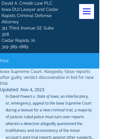
David A. Cmelik Law PLC
Iowa DUI Lawyer and Cedar
Rapids Criminal Defense
Attorney
311 Third Avenue SE Suite
308
Cedar Rapids, IA
319-389-1889
Post
Iowa Supreme Court: Allegedly false reports
after guilty verdict discoverable in bid for new
trial
Updated:
Nov 4, 2023
In 
David Powers v. State of Iowa
, an interlocutory, 
or, emergency, appeal to the Iowa Supreme Court 
during a lawsuit for a new criminal trial, a majority 
of justices ruled police must turn over reports 
wherein a detective allegedly questioned the 
truthfulness and inconsistency of the minor 
accuser’s post-trial reports against other suspects.