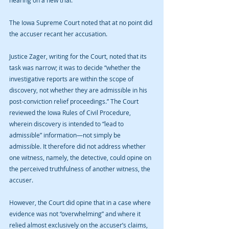
hearing on a new trial.
The Iowa Supreme Court noted that at no point did 
the accuser recant her accusation.
Justice Zager, writing for the Court, noted that its 
task was narrow; it was to decide “whether the 
investigative reports are within the scope of 
discovery, not whether they are admissible in his 
post-conviction relief proceedings.” The Court 
reviewed the Iowa Rules of Civil Procedure, 
wherein discovery is intended to “lead to 
admissible” information—not simply be 
admissible. It therefore did not address whether 
one witness, namely, the detective, could opine on 
the perceived truthfulness of another witness, the 
accuser.
However, the Court did opine that in a case where 
evidence was not “overwhelming” and where it 
relied almost exclusively on the accuser’s claims, 