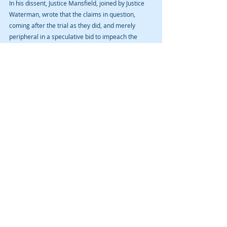
In his dissent, Justice Mansfield, joined by Justice 
Waterman, wrote that the claims in question, 
coming after the trial as they did, and merely 
peripheral in a speculative bid to impeach the 
accuser, did not sufficiently comprise newly 
discovered material evidence predating the jury 
trial that could have been used had it been known.
Justice Mansfield wrote, “[c]riminal trials have an 
endpoint and events that occur after trial—as 
opposed to new evidence about pretrial events—
aren’t a basis for reopening the proceedings.”
NOTE: David A. Cmelik Law PLC had no 
involvement with this post conviction relief 
action nor appeal.
#triallawyer
#sexabuse
#criminalattorney