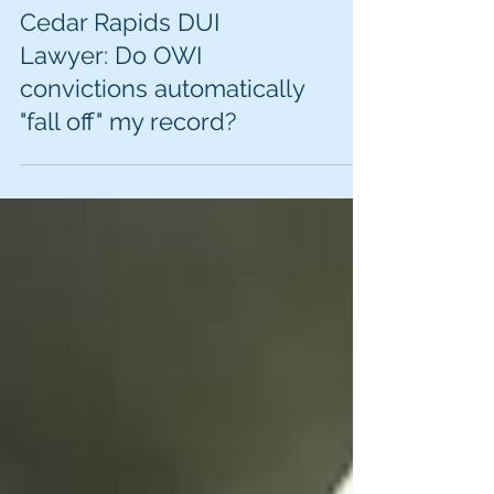
Cedar Rapids DUI
Lawyer: Do OWI
convictions automatically
"fall off" my record?