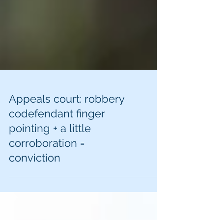
Appeals court: robbery
codefendant finger
pointing + a little
corroboration =
conviction