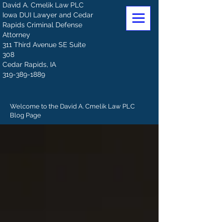
David A. Cmelik Law PLC
Iowa DUI Lawyer and Cedar
Rapids Criminal Defense
Attorney
311 Third Avenue SE Suite
308
Cedar Rapids, IA
319-389-1889
Welcome to the David A. Cmelik Law PLC
Blog Page