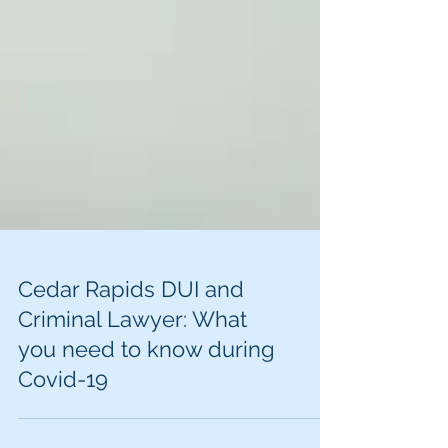
Cedar Rapids DUI and
Criminal Lawyer: What
you need to know during
Covid-19