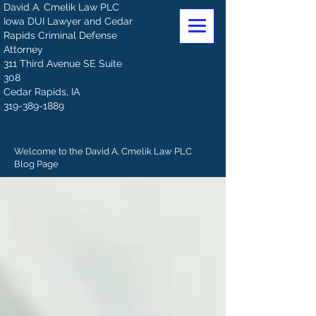
David A. Cmelik Law PLC
Iowa DUI Lawyer and Cedar
Rapids Criminal Defense
Attorney
311 Third Avenue SE Suite
308
Cedar Rapids, IA
319-389-1889
Welcome to the David A. Cmelik Law PLC
Blog Page