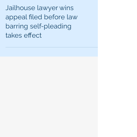
Jailhouse lawyer wins
appeal filed before law
barring self-pleading
takes effect