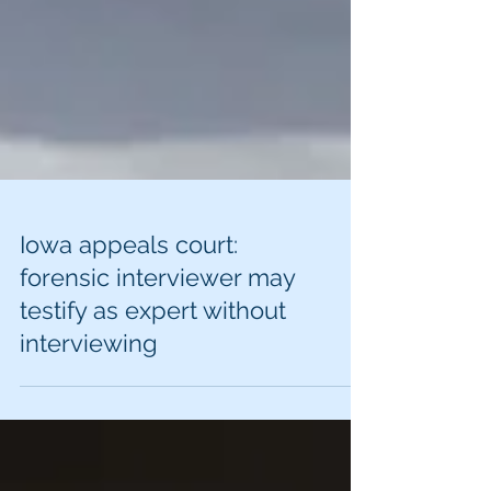
Iowa appeals court:
forensic interviewer may
testify as expert without
interviewing