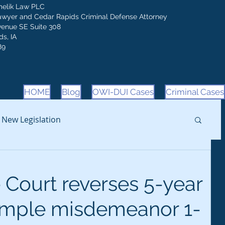
melik Law PLC
awyer and Cedar Rapids Criminal Defense Attorney
venue SE Suite 308
s, IA
89
HOME
Blog
OWI-DUI Cases
Criminal Cases
New Legislation
Court reverses 5-year
simple misdemeanor 1-