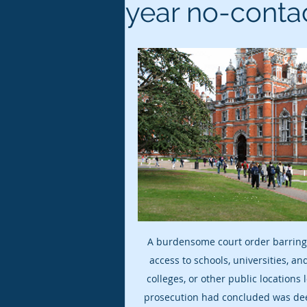
year no-conta
A burdensome court order barring
access to schools, universities, a
colleges, or other public locations 
prosecution had concluded was de