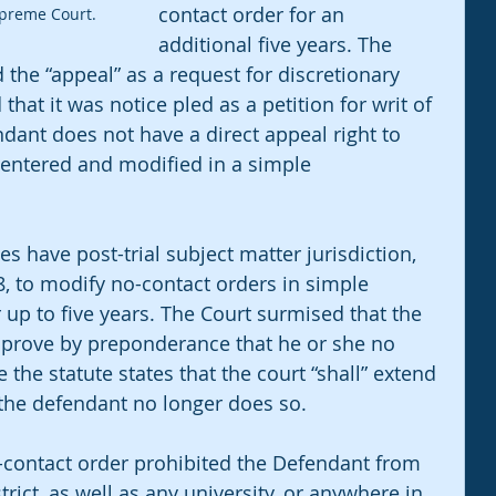
contact order for an 
upreme Court.
additional five years. The 
 the “appeal” as a request for discretionary 
that it was notice pled as a petition for writ of 
endant does not have a direct appeal right to 
 entered and modified in a simple 
s have post-trial subject matter jurisdiction, 
, to modify no-contact orders in simple 
up to five years. The Court surmised that the 
 prove by preponderance that he or she no 
the statute states that the court “shall” extend 
 the defendant no longer does so.  
no-contact order prohibited the Defendant from 
trict, as well as any university, or anywhere in 