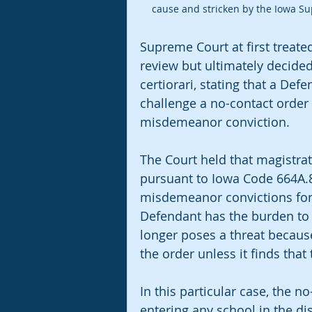
cause and stricken by the Iowa S
Supreme Court at first treated
review but ultimately decided 
certiorari, stating that a Def
challenge a no-contact order
misdemeanor conviction.
The Court held that magistrate
pursuant to Iowa Code 664A.8
misdemeanor convictions for 
Defendant has the burden to
longer poses a threat because 
the order unless it finds that
In this particular case, the 
entering any school in the dis