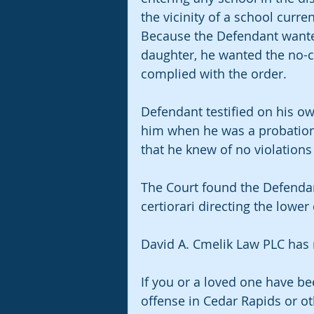
the vicinity of a school curre
Because the Defendant wanted 
daughter, he wanted the no-c
complied with the order.
Defendant testified on his ow
him when he was a probation a
that he knew of no violations 
The Court found the Defendan
certiorari directing the lower
David A. Cmelik Law PLC has n
If you or a loved one have be
offense in Cedar Rapids or o