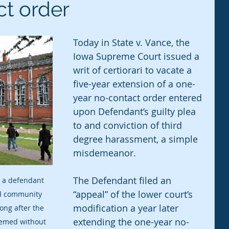
ct order
Today in State v. Vance, the 
Iowa Supreme Court issued a 
writ of certiorari to vacate a 
five-year extension of a one-
year no-contact order entered 
upon Defendant’s guilty plea 
to and conviction of third 
degree harassment, a simple 
misdemeanor.
The Defendant filed an 
 a defendant 
“appeal” of the lower court’s 
nd community 
modification a year later 
long after the 
extending the one-year no-
emed without 