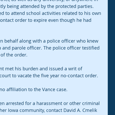
ntly being attended by the protected parties. 
to attend school activities related to his own 
ontact order to expire even though he had 
n behalf along with a police officer who knew 
nd parole officer. The police officer testified 
of the order.
t met his burden and issued a writ of 
 court to vacate the five year no-contact order.
o affiliation to the Vance case.
en arrested for a harassment or other criminal 
ther Iowa community, contact David A. Cmelik 