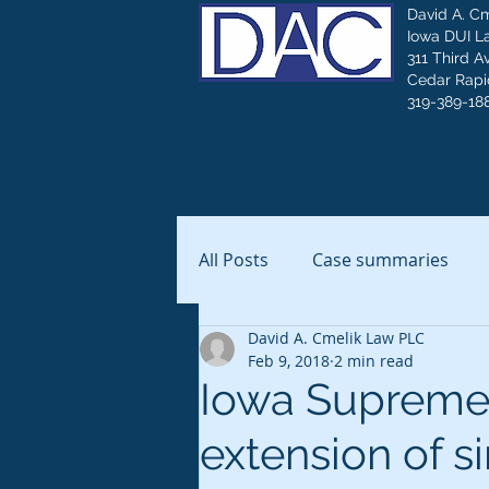
David A. C
Iowa DUI L
311 Third A
Cedar Rapid
319-389-18
All Posts
Case summaries
David A. Cmelik Law PLC
Feb 9, 2018
2 min read
Iowa Supreme 
extension of 