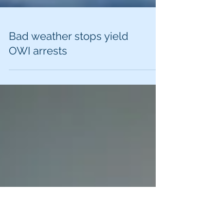
Bad weather stops yield
OWI arrests