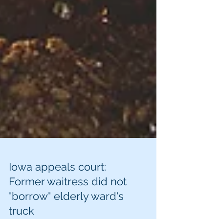
Iowa appeals court:
Former waitress did not