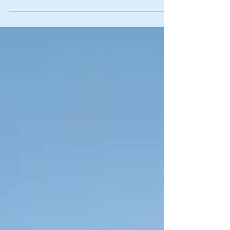
"borrow" elderly ward's
truck