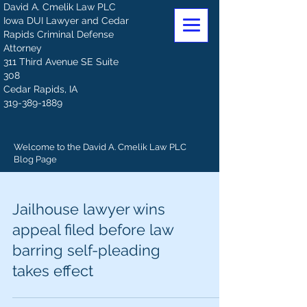
David A. Cmelik Law PLC
Iowa DUI Lawyer and Cedar
Rapids Criminal Defense
Attorney
311 Third Avenue SE Suite
308
Cedar Rapids, IA
319-389-1889
Welcome to the David A. Cmelik Law PLC
Blog Page
Jailhouse lawyer wins
appeal filed before law
barring self-pleading
takes effect