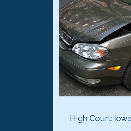
High Court: Iowa