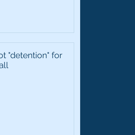
t "detention" for
all