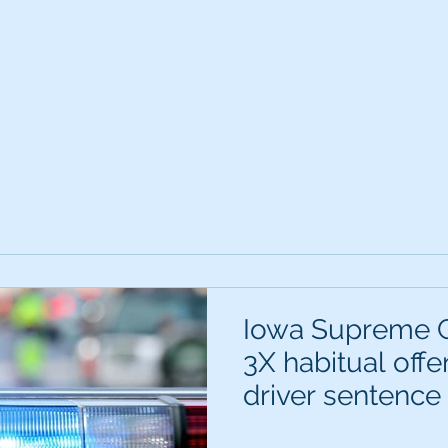
Iowa Supreme C
3X habitual off
driver sentence c