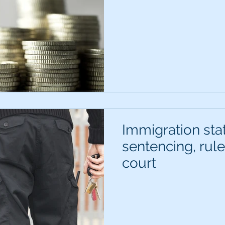
Immigration sta
sentencing, rul
court