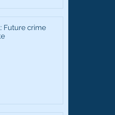
: Future crime
te