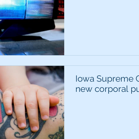
Iowa Supreme C
new corporal pu