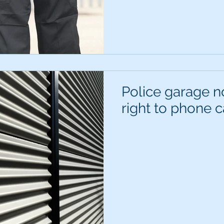
Police garage no
right to phone c