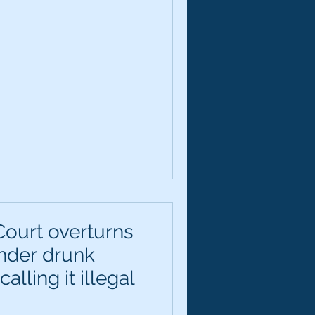
ourt overturns
ender drunk
alling it illegal