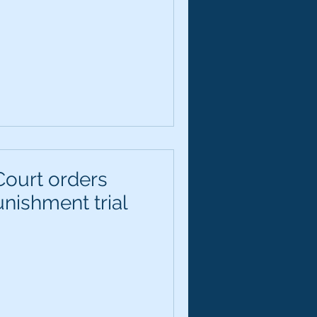
ourt orders
nishment trial