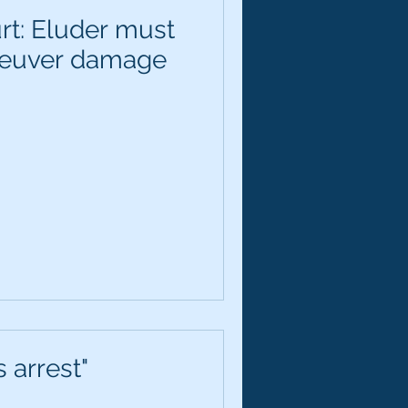
rt: Eluder must
neuver damage
 arrest"