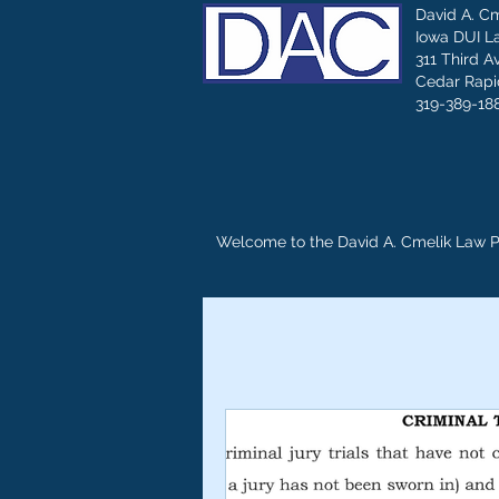
David A. C
Iowa DUI L
311 Third A
Cedar Rapid
319-389-18
Welcome to the David A. Cmelik Law 