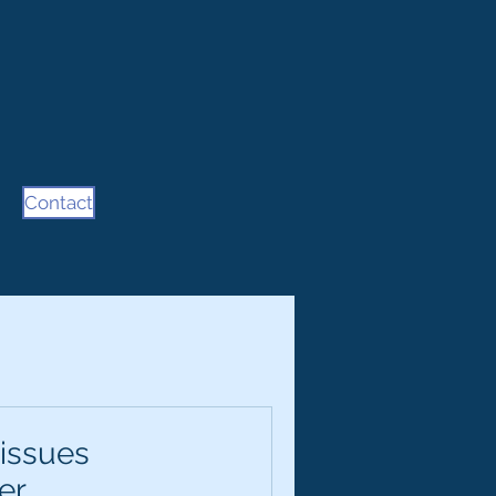
Contact
 issues
er