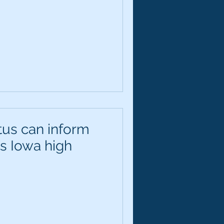
tus can inform
es Iowa high