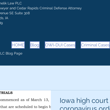
melik Law PLC
awyer and Cedar Rapids Criminal Defense Attorney
venue SE Suite 308
s, IA
89
HOME
Blog
OWI-DUI Cases
Criminal Cases
PLC Blog Page
Iowa high court
coronavirus ord