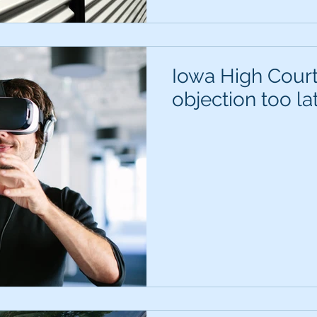
Iowa High Court
objection too la