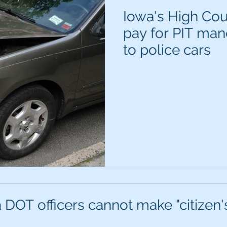
Iowa's High Cou
pay for PIT ma
to police cars
 DOT officers cannot make "citizen's