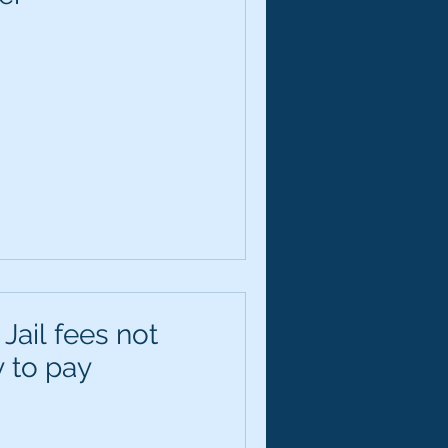
 Jail fees not
y to pay