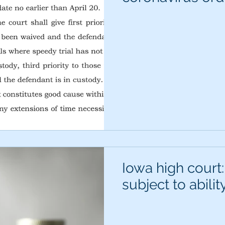
Iowa high court:
subject to abilit