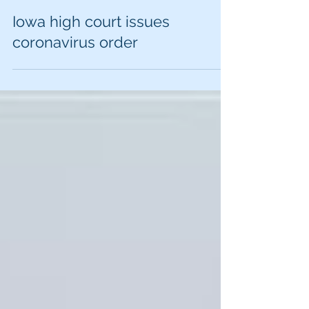
Iowa high court issues
coronavirus order