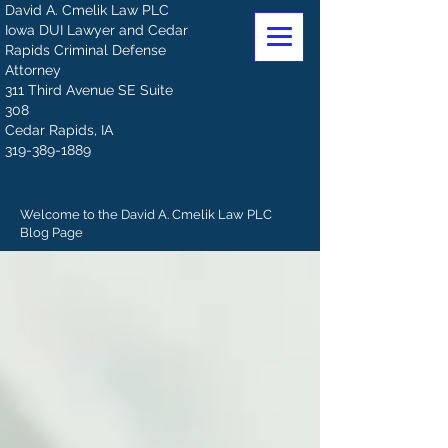
David A. Cmelik Law PLC
Iowa DUI Lawyer and Cedar
Rapids Criminal Defense
Attorney
311 Third Avenue SE Suite
308
Cedar Rapids, IA
319-389-1889
Welcome to the David A. Cmelik Law PLC
Blog Page