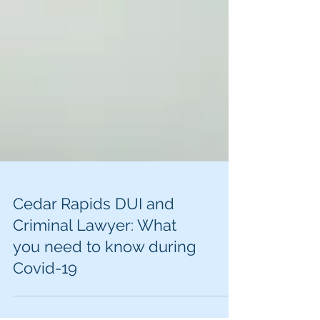
Cedar Rapids DUI and
Criminal Lawyer: What
you need to know during
Covid-19